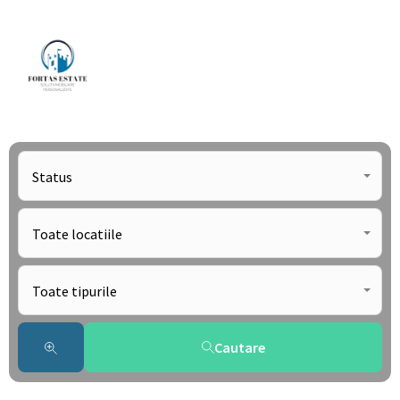
Status
Toate locatiile
Toate tipurile
Cautare