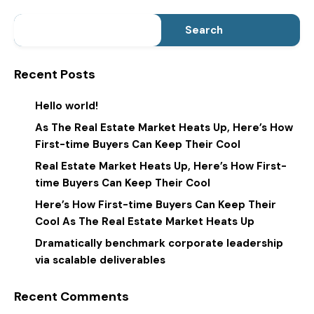
Search
Recent Posts
Hello world!
As The Real Estate Market Heats Up, Here’s How
First-time Buyers Can Keep Their Cool
Real Estate Market Heats Up, Here’s How First-
time Buyers Can Keep Their Cool
Here’s How First-time Buyers Can Keep Their
Cool As The Real Estate Market Heats Up
Dramatically benchmark corporate leadership
via scalable deliverables
Recent Comments