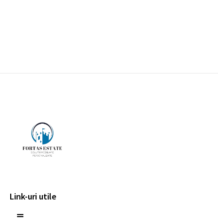
Link-uri utile