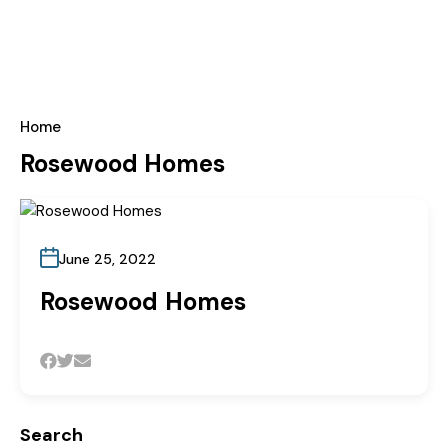
Home
Rosewood Homes
June 25, 2022
Rosewood Homes
Search