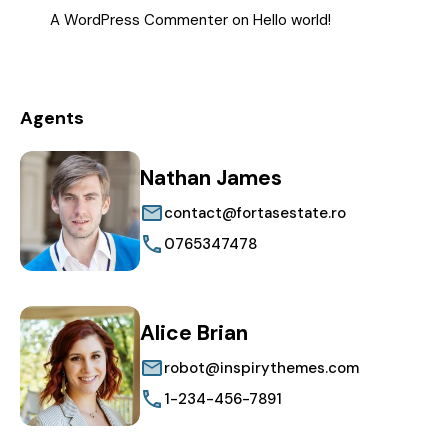
A WordPress Commenter
on
Hello world!
Agents
Nathan James
contact@fortasestate.ro
0765347478
Alice Brian
robot@inspirythemes.com
1-234-456-7891