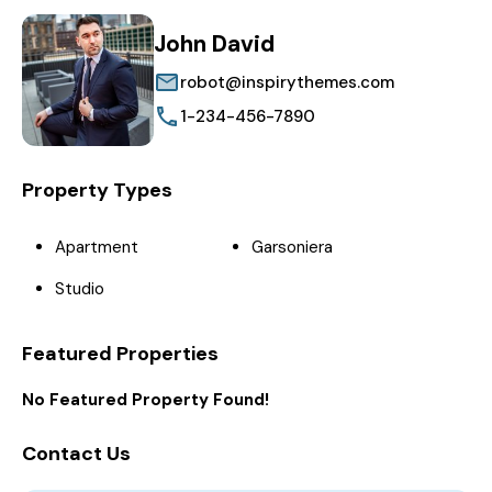
John David
robot@inspirythemes.com
1-234-456-7890
Property Types
Apartment
Garsoniera
Studio
Featured Properties
No Featured Property Found!
Contact Us