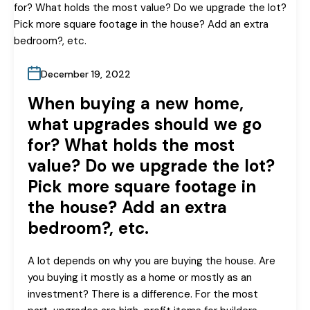
December 19, 2022
When buying a new home,
what upgrades should we go
for? What holds the most
value? Do we upgrade the lot?
Pick more square footage in
the house? Add an extra
bedroom?, etc.
A lot depends on why you are buying the house. Are
you buying it mostly as a home or mostly as an
investment? There is a difference. For the most