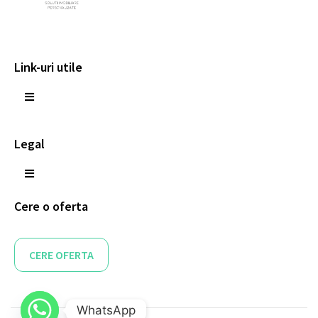
Link-uri utile
Legal
Cere o oferta
CERE OFERTA
WhatsApp