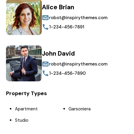
Alice Brian
robot@inspirythemes.com
1-234-456-7891
John David
robot@inspirythemes.com
1-234-456-7890
Property Types
Apartment
Garsoniera
Studio