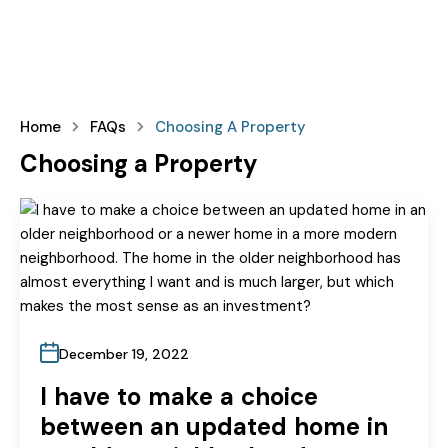
Home
FAQs
Choosing A Property
Choosing a Property
December 19, 2022
I have to make a choice
between an updated home in