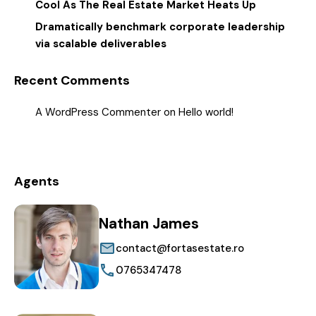
Cool As The Real Estate Market Heats Up
Dramatically benchmark corporate leadership
via scalable deliverables
Recent Comments
A WordPress Commenter
on
Hello world!
Agents
Nathan James
contact@fortasestate.ro
0765347478