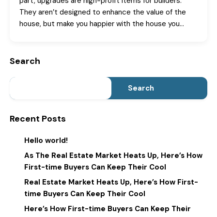
part, upgrades are high-profit items for builders.
They aren’t designed to enhance the value of the
house, but make you happier with the house you…
Search
Search
Recent Posts
Hello world!
As The Real Estate Market Heats Up, Here’s How
First-time Buyers Can Keep Their Cool
Real Estate Market Heats Up, Here’s How First-
time Buyers Can Keep Their Cool
Here’s How First-time Buyers Can Keep Their