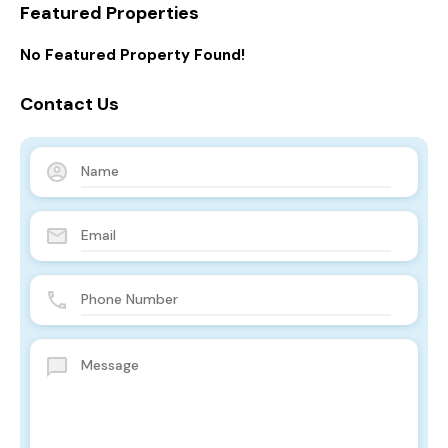
Featured Properties
No Featured Property Found!
Contact Us