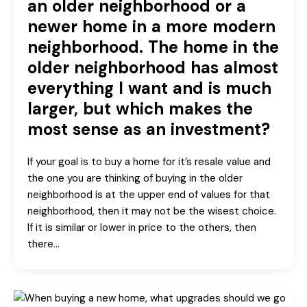
an older neighborhood or a
newer home in a more modern
neighborhood. The home in the
older neighborhood has almost
everything I want and is much
larger, but which makes the
most sense as an investment?
If your goal is to buy a home for it’s resale value and
the one you are thinking of buying in the older
neighborhood is at the upper end of values for that
neighborhood, then it may not be the wisest choice.
If it is similar or lower in price to the others, then
there…