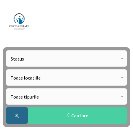
Status
Toate locatiile
Toate tipurile
Cautare